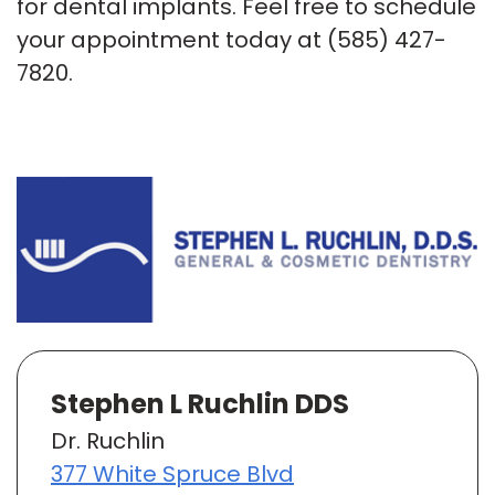
for dental implants. Feel free to schedule
your appointment today at
(585) 427-
7820
.
Stephen L Ruchlin DDS
Dr. Ruchlin
377 White Spruce Blvd