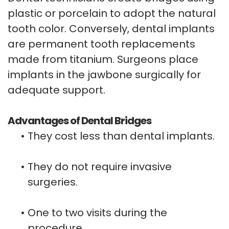
plastic or porcelain to adopt the natural
tooth color. Conversely, dental implants
are permanent tooth replacements
made from titanium. Surgeons place
implants in the jawbone surgically for
adequate support.
Advantages of Dental Bridges
•
They cost less than dental implants.
•
They do not require invasive
surgeries.
•
One to two visits during the
procedure.