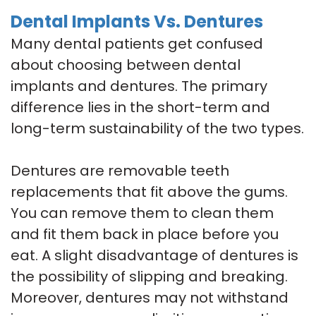
Dental Implants Vs. Dentures
Many dental patients get confused
about choosing between dental
implants and dentures. The primary
difference lies in the short-term and
long-term sustainability of the two types.
Dentures are removable teeth
replacements that fit above the gums.
You can remove them to clean them
and fit them back in place before you
eat. A slight disadvantage of dentures is
the possibility of slipping and breaking.
Moreover, dentures may not withstand