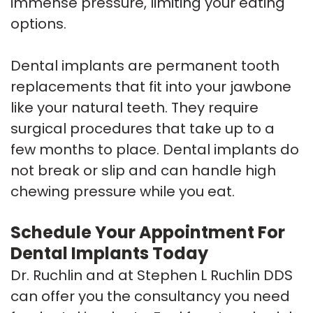
immense pressure, limiting your eating
options.
Dental implants are permanent tooth
replacements that fit into your jawbone
like your natural teeth. They require
surgical procedures that take up to a
few months to place. Dental implants do
not break or slip and can handle high
chewing pressure while you eat.
Schedule Your Appointment For
Dental Implants Today
Dr. Ruchlin and at Stephen L Ruchlin DDS
can offer you the consultancy you need