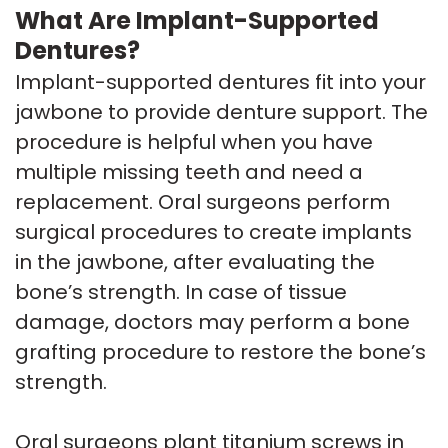
What Are Implant-Supported
Dentures?
Implant-supported dentures fit into your
jawbone to provide denture support. The
procedure is helpful when you have
multiple missing teeth and need a
replacement. Oral surgeons perform
surgical procedures to create implants
in the jawbone, after evaluating the
bone’s strength. In case of tissue
damage, doctors may perform a bone
grafting procedure to restore the bone’s
strength.
Oral surgeons plant titanium screws in