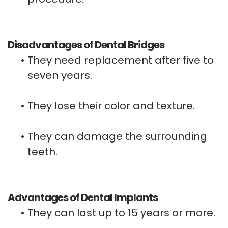
Disadvantages of Dental Bridges
•
They need replacement after five to
seven years.
•
They lose their color and texture.
•
They can damage the surrounding
teeth.
Advantages of Dental Implants
•
They can last up to 15 years or more.