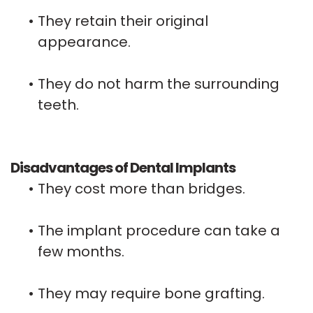
•
They retain their original
appearance.
•
They do not harm the surrounding
teeth.
Disadvantages of Dental Implants
•
They cost more than bridges.
•
The implant procedure can take a
few months.
•
They may require bone grafting.