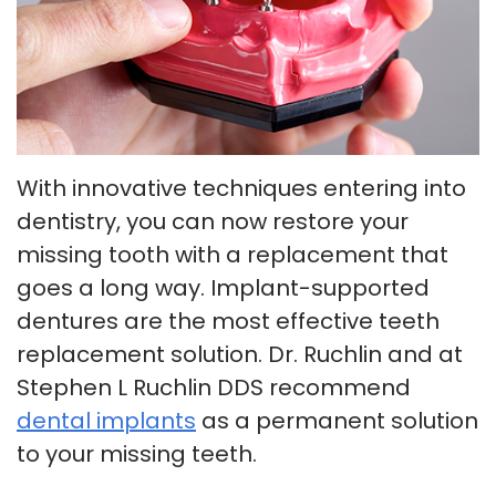
Insurance
Tour
Cosmetic
Our
Smile
Dentistry
Office
Gallery
Emergency
Patient
Dentistry
With innovative techniques entering into
Testimonials
dentistry, you can now restore your
Dental
missing tooth with a replacement that
Payment
Implants
goes a long way. Implant-supported
Plans
Invisalign
dentures are the most effective teeth
replacement solution. Dr. Ruchlin and at
Smile
Stephen L Ruchlin DDS recommend
Makeover
dental implants
as a permanent solution
to your missing teeth.