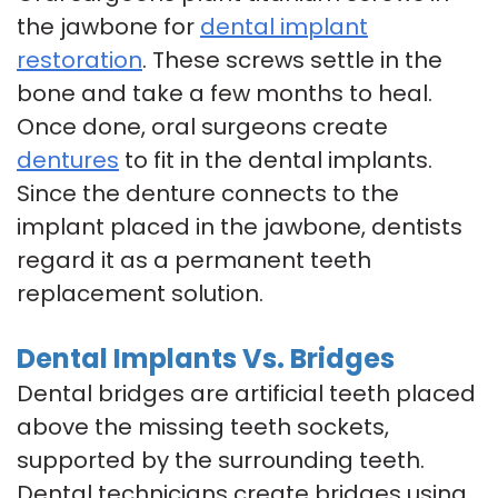
the jawbone for
dental implant
restoration
. These screws settle in the
bone and take a few months to heal.
Once done, oral surgeons create
dentures
to fit in the dental implants.
Since the denture connects to the
implant placed in the jawbone, dentists
regard it as a permanent teeth
replacement solution.
Dental Implants Vs. Bridges
Dental bridges are artificial teeth placed
above the missing teeth sockets,
supported by the surrounding teeth.
Dental technicians create bridges using