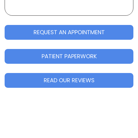
REQUEST AN APPOINTMENT
PATIENT PAPERWORK
READ OUR REVIEWS