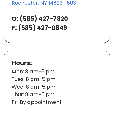
Rochester, NY 14623-1603
O:
(585) 427-7820
F: (585) 427-0849
Hours:
Mon
: 8 am-5 pm
Tues
: 8 am-5 pm
Wed
: 8 am-5 pm
Thur
: 8 am-5 pm
Fri
: By appointment