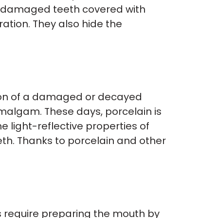
ng damaged teeth covered with
ation. They also hide the
tion of a damaged or decayed
 amalgam. These days, porcelain is
 light-reflective properties of
eth. Thanks to porcelain and other
s require preparing the mouth by