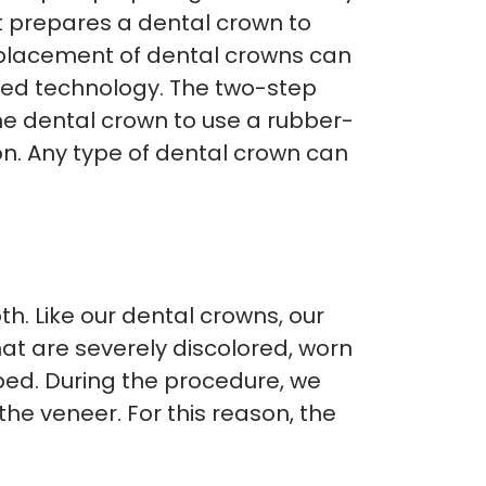
st prepares a dental crown to
e placement of dental crowns can
nced technology. The two-step
the dental crown to use a rubber-
ion. Any type of dental crown can
th. Like our dental crowns, our
at are severely discolored, worn
ped. During the procedure, we
e veneer. For this reason, the