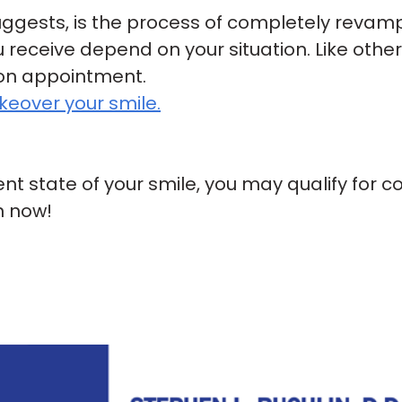
ggests, is the process of completely revam
 receive depend on your situation. Like othe
ion appointment.
eover your smile.
rent state of your smile, you may qualify for c
n now!