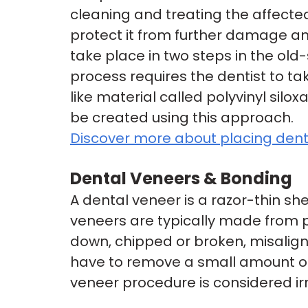
cleaning and treating the affected
protect it from further damage an
take place in two steps in the ol
process requires the dentist to ta
like material called polyvinyl silo
be created using this approach.
Discover more about placing dent
Dental Veneers & Bonding
A dental veneer is a razor-thin she
veneers are typically made from po
down, chipped or broken, misalign
have to remove a small amount of
veneer procedure is considered irr