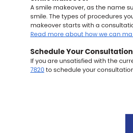
A smile makeover, as the name su
smile. The types of procedures you
makeover starts with a consultat
Read more about how we can mak
Schedule Your Consultation
If you are unsatisfied with the cur
7820
to schedule your consultatio