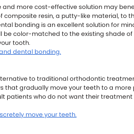
ve and more cost-effective solution may bene
 composite resin, a putty-like material, to t
ntal bonding is an excellent solution for mino
l be color-matched to the existing shade of 
your tooth.
and dental bonding.
lternative to traditional orthodontic treatme
ys that gradually move your teeth to a more 
t patients who do not want their treatment t
iscretely move your teeth.