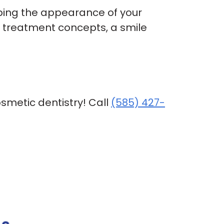
ping the appearance of your
r treatment concepts, a smile
osmetic dentistry! Call
(585) 427-