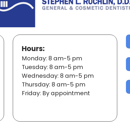
Hours:
Mon
day
: 8 am-5 pm
Tues
day
: 8 am-5 pm
Wed
nesday
: 8 am-5 pm
Thur
sday
: 8 am-5 pm
Fri
day
: By appointment