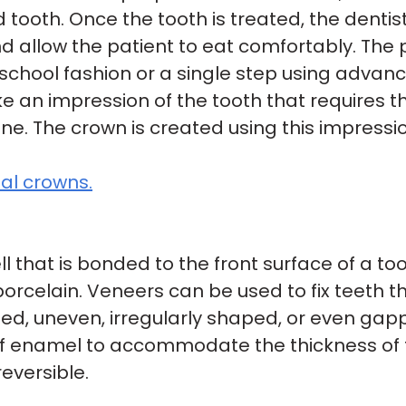
 tooth. Once the tooth is treated, the denti
d allow the patient to eat comfortably. Th
d-school fashion or a single step using adva
ke an impression of the tooth that requires 
xane. The crown is created using this impress
al crowns.
ll that is bonded to the front surface of a too
rcelain. Veneers can be used to fix teeth th
ed, uneven, irregularly shaped, or even gap
 enamel to accommodate the thickness of th
eversible.