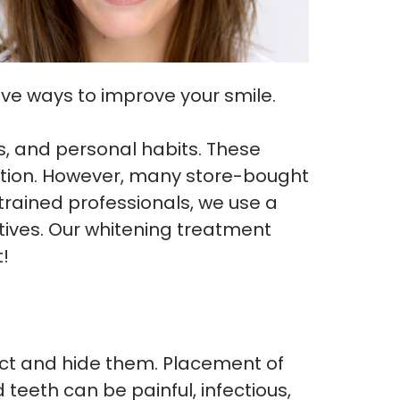
ive ways to improve your smile.
ns, and personal habits. These
lution. However, many store-bought
trained professionals, we use a
ives. Our whitening treatment
!
ect and hide them. Placement of
eeth can be painful, infectious,