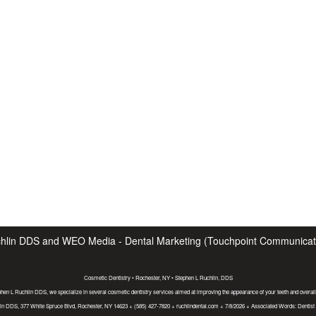
hlin DDS
and
WEO Media - Dental Marketing
(Touchpoint Communicatio
Cosmetic Dentistry • Rochester, NY • Stephen L Ruchlin, DDS
phen L Ruchlin DDS, we specialize in several cosmetic dentistry services aimed at improving the appearance of your teeth and overall
in DDS, 377 White Spruce Blvd, Rochester, NY 14623 + (585) 427-7820 + ruchlindental.com + 7/8/2026 + Associated Words: Dentis