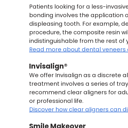
Patients looking for a less-invasi
bonding involves the application of
displeasing tooth. For example, de
procedure, the composite resin wil
indistinguishable from the rest of 
Read more about dental veneers 
Invisalign®
We offer Invisalign as a discrete a
treatment involves a series of tra
recommend clear aligners for adul
or professional life.
Discover how clear aligners can d
Smile Makeover