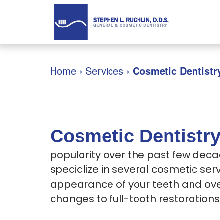
Home
›
Services
›
Cosmetic Dentistr
Cosmetic Dentistr
popularity over the past few deca
specialize in several cosmetic se
appearance of your teeth and ove
changes to full-tooth restoration