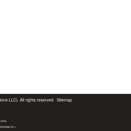
ns LLC). All rights reserved.
Sitemap
 smile.
t Rochester NY +