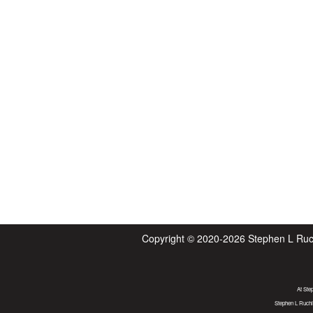
Copyright © 2020-2026
Stephen L Ruc
At Ste
Stephen L Ruchl