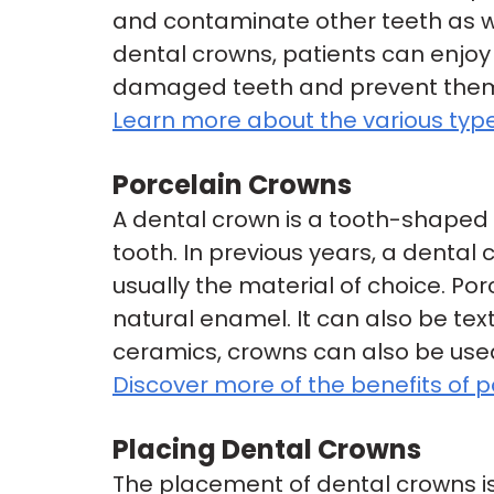
and contaminate other teeth as w
dental crowns, patients can enjoy 
damaged teeth and prevent them f
Learn more about the various type
Porcelain Crowns
A dental crown is a tooth-shaped
tooth. In previous years, a dental
usually the material of choice. Po
natural enamel. It can also be te
ceramics, crowns can also be used 
Discover more of the benefits of p
Placing Dental Crowns
The placement of dental crowns is