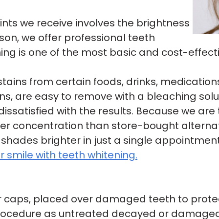
s we receive involves the brightness
ason, we offer professional teeth
ing is one of the most basic and cost-effect
 stains from certain foods, drinks, medicatio
tains, are easy to remove with a bleaching so
ssatisfied with the results. Because we are 
er concentration than store-bought alternat
 shades brighter in just a single appointment
 smile with teeth whitening.
or caps, placed over damaged teeth to prot
procedure as untreated decayed or damaged t