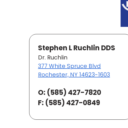
Stephen L Ruchlin DDS
Dr. Ruchlin
377 White Spruce Blvd
Rochester, NY 14623-1603
O:
(585) 427-7820
F: (585) 427-0849