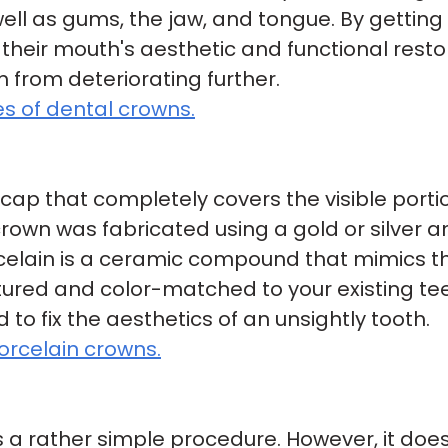
ell as gums, the jaw, and tongue. By getti
their mouth's aesthetic and functional restor
rom deteriorating further.
s of dental crowns.
 cap that completely covers the visible por
 crown was fabricated using a gold or silver
rcelain is a ceramic compound that mimics the
xtured and color-matched to your existing te
to fix the aesthetics of an unsightly tooth.
orcelain crowns.
 a rather simple procedure. However, it doe