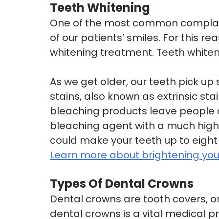
Teeth Whitening
One of the most common complaint
of our patients’ smiles. For this re
whitening treatment. Teeth whiten
As we get older, our teeth pick up
stains, also known as extrinsic s
bleaching products leave people di
bleaching agent with a much high
could make your teeth up to eight
Learn more about brightening your
Types Of Dental Crowns
Dental crowns are tooth covers, 
dental crowns is a vital medical 