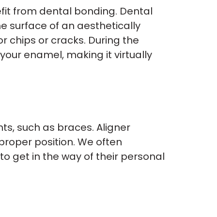
fit from dental bonding. Dental
he surface of an aesthetically
r chips or cracks. During the
your enamel, making it virtually
nts, such as braces. Aligner
proper position. We often
o get in the way of their personal