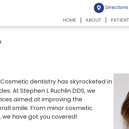
Directions
HOME
ABOUT
PATIEN
y
y
Cosmetic dentistry has skyrocketed in
des. At Stephen L Ruchlin DDS, we
rvices aimed at improving the
rall smile. From minor cosmetic
s, we have got you covered!