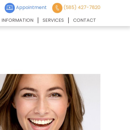
Appointment
(585) 427-7820
T INFORMATION
SERVICES
CONTACT