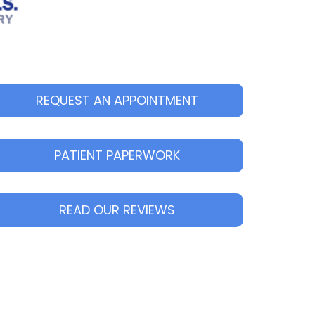
REQUEST AN APPOINTMENT
PATIENT PAPERWORK
READ OUR REVIEWS