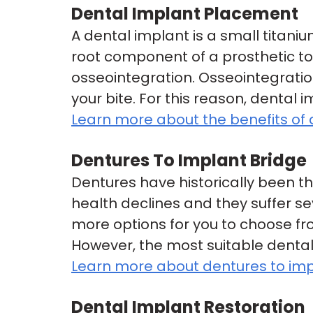
Dental Implant Placement
A dental implant is a small titani
root component of a prosthetic toot
osseointegration. Osseointegration
your bite. For this reason, dental 
Learn more about the benefits of 
Dentures To Implant Bridge
Dentures have historically been th
health declines and they suffer s
more options for you to choose fr
However, the most suitable dental
Learn more about dentures to imp
Dental Implant Restoration