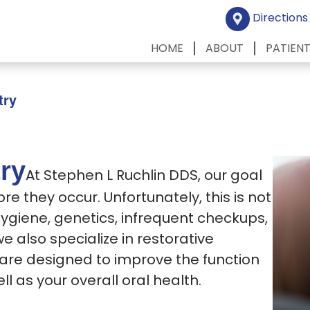
Directions
HOME
ABOUT
PATIEN
try
try
At Stephen L Ruchlin DDS, our goal
ore they occur.
Unfortunately, this is not
hygiene, genetics, infrequent checkups,
we also specialize in restorative
s are designed to improve the function
ll as your overall oral health.