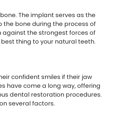
wbone. The implant serves as the
 to the bone during the process of
 against the strongest forces of
 best thing to your natural teeth.
r confident smiles if their jaw
res have come a long way, offering
ous dental restoration procedures.
on several factors.