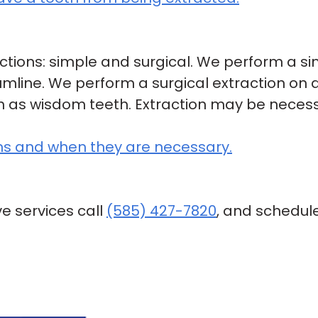
ctions: simple and surgical. We perform a si
mline. We perform a surgical extraction on
ch as wisdom teeth. Extraction may be neces
ns and when they are necessary.
e services call
(585) 427-7820
, and schedul