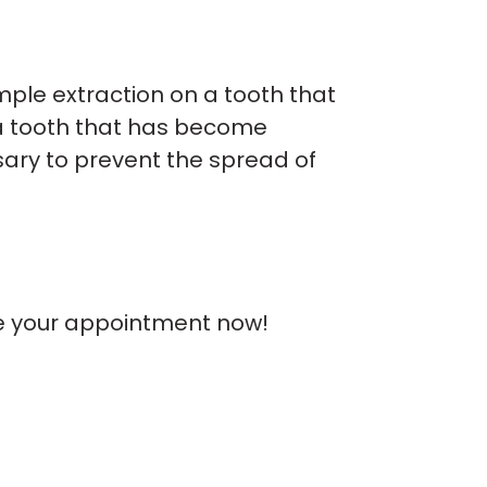
mple extraction on a tooth that
 a tooth that has become
sary to prevent the spread of
e your appointment now!