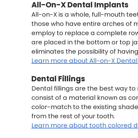
All-On-X Dental Implants
All-on-X is a whole, full-mouth te
those who have entire arches of mis
employ to replace a complete row 
are placed in the bottom or top ja
eliminates the possibility of havin
Learn more about All-on-X Dental
Dental Fillings
Dental fillings are the best way t
consist of a material known as co
color-match to the existing shade o
from the rest of your tooth.
Learn more about tooth colored den