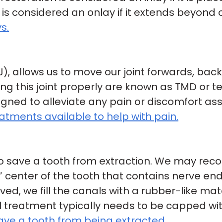
n is considered an onlay if it extends beyond
s.
, allows us to move our joint forwards, bac
ng this joint properly are known as TMD or 
ned to alleviate any pain or discomfort ass
tments available to help with pain.
t to save a tooth from extraction. We may re
” center of the tooth that contains nerve en
ed, we fill the canals with a rubber-like ma
l treatment typically needs to be capped wi
ave a tooth from being extracted.