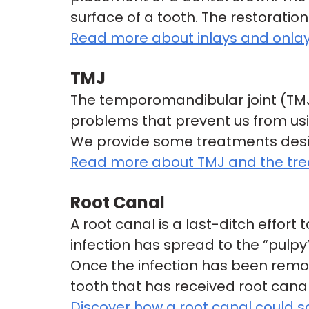
surface of a tooth. The restoratio
Read more about inlays and onlay
TMJ
The temporomandibular joint (TMJ)
problems that prevent us from usi
We provide some treatments desig
Read more about TMJ and the trea
Root Canal
A root canal is a last-ditch effor
infection has spread to the “pulpy
Once the infection has been remov
tooth that has received root cana
Discover how a root canal could s