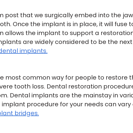
um post that we surgically embed into the ja
h. Once the implant is in place, it will fuse
 allows the implant to support a restoration
implants are widely considered to be the next
dental implants.
e most common way for people to restore thei
evere tooth loss. Dental restoration procedu
om. Dental implants are the mainstay in vari
 implant procedure for your needs can vary 
lant bridges.