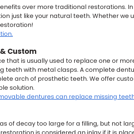
efits over more traditional restorations. I
ction just like your natural teeth. Whether we 
restoration!
tion.
l & Custom
 that is usually used to replace one or more
ng teeth with metal clasps. A complete dentu
lete arch of prosthetic teeth. We offer cust
le solution.
emovable dentures can replace missing teeth
as of decay too large for a filling, but not l
storation is considered an inlay if it is plac