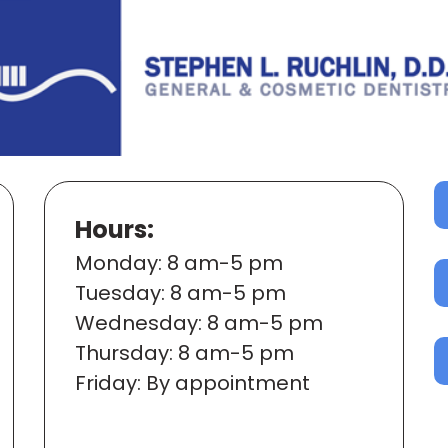
Hours:
Mon
day
: 8 am-5 pm
Tues
day
: 8 am-5 pm
Wed
nesday
: 8 am-5 pm
Thur
sday
: 8 am-5 pm
Fri
day
: By appointment