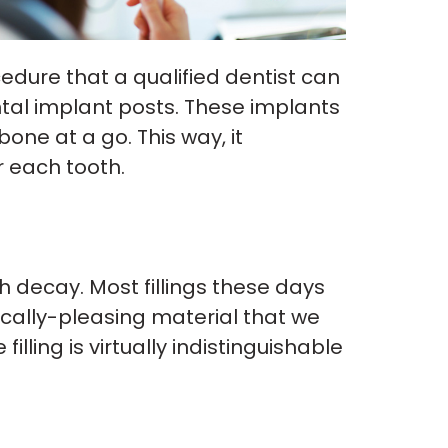
cedure that a qualified dentist can
ntal implant posts. These implants
one at a go. This way, it
r each tooth.
h decay. Most fillings these days
ically-pleasing material that we
lling is virtually indistinguishable