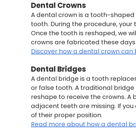
Dental Crowns
A dental crown is a tooth-shaped
tooth. During the procedure, you
Once the tooth is reshaped, we w
crowns are fabricated these days 
Discover how a dental crown can
Dental Bridges
A dental bridge is a tooth replace
or false tooth. A traditional brid
reshape to receive the crowns. A b
adjacent teeth are missing. If you 
of their proper position.
Read more about how a dental brid