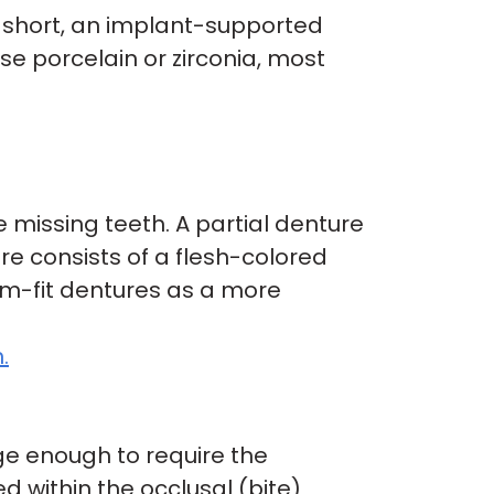
n short, an implant-supported
use porcelain or zirconia, most
 missing teeth. A partial denture
re consists of a flesh-colored
om-fit dentures as a more
.
arge enough to require the
ed within the occlusal (bite)