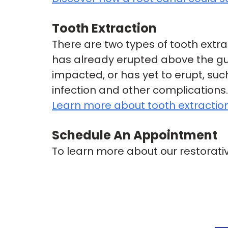
Tooth Extraction
There are two types of tooth extra
has already erupted above the gu
impacted, or has yet to erupt, su
infection and other complications.
Learn more about tooth extractio
Schedule An Appointment
To learn more about our restorativ