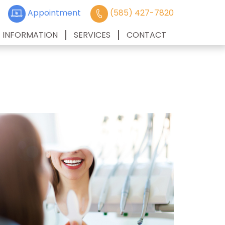
Appointment
(585) 427-7820
T INFORMATION
SERVICES
CONTACT