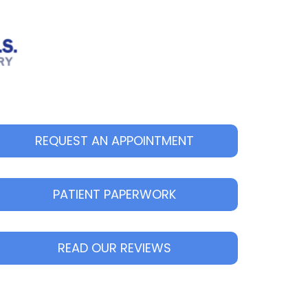
REQUEST AN APPOINTMENT
PATIENT PAPERWORK
READ OUR REVIEWS