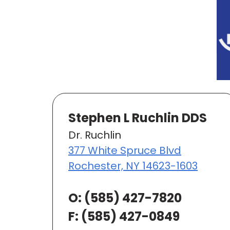
Stephen L Ruchlin DDS
Dr. Ruchlin
377 White Spruce Blvd
Rochester, NY 14623-1603
O:
(585) 427-7820
F: (585) 427-0849