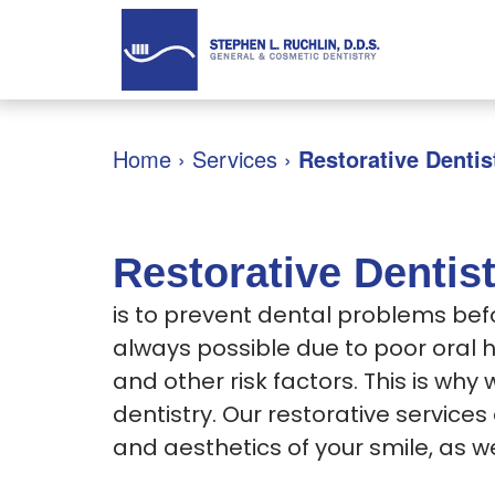
Home
›
Services
›
Restorative Dentis
Restorative Dentis
is to prevent dental problems bef
always possible due to poor oral 
and other risk factors. This is why 
dentistry. Our restorative service
and aesthetics of your smile, as we