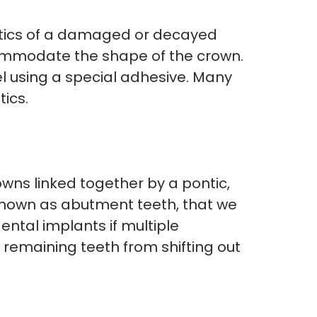
etics of a damaged or decayed
commodate the shape of the crown.
l using a special adhesive. Many
ics.
owns linked together by a pontic,
, known as abutment teeth, that we
ental implants if multiple
e remaining teeth from shifting out