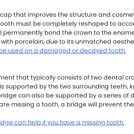
 cap that improves the structure and cosm
r tooth must be completely reshaped to ac
ill permanently bond the crown to the ename
with porcelain, due to its unmatched aesthet
 be used on a damaged or decayed tooth.
ment that typically consists of two dental cr
ge is supported by the two surrounding teeth
ridge can also be supported by a series of d
are missing a tooth, a bridge will prevent th
ge can help if you have a missing tooth.