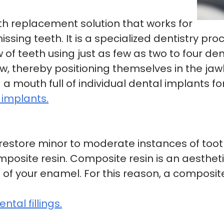
eth replacement solution that works for
sing teeth. It is a specialized dentistry pro
of teeth using just as few as two to four de
w, thereby positioning themselves in the jawb
g a mouth full of individual dental implants fo
 implants.
o restore minor to moderate instances of toot
mposite resin. Composite resin is an aesthet
f your enamel. For this reason, a composite fi
tal fillings.