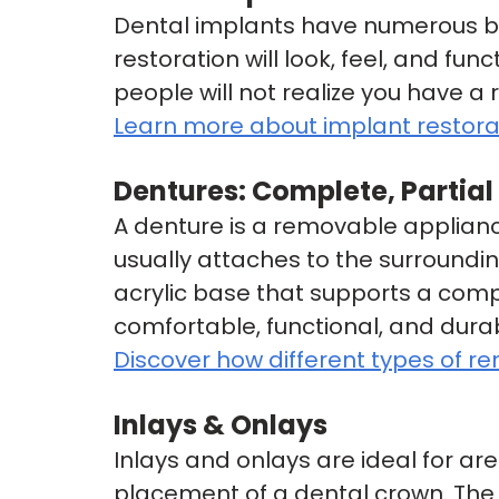
Dental implants have numerous ben
restoration will look, feel, and fun
people will not realize you have a 
Learn more about implant restora
Dentures: Complete, Partia
A denture is a removable appliance
usually attaches to the surroundi
acrylic base that supports a comp
comfortable, functional, and durab
Discover how different types of r
Inlays & Onlays
Inlays and onlays are ideal for are
placement of a dental crown. The re