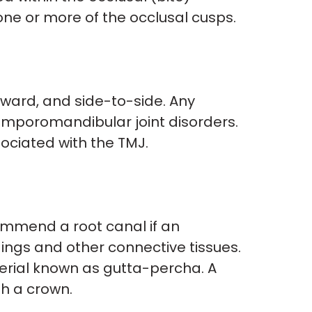
 one or more of the occlusal cusps.
kward, and side-to-side. Any
temporomandibular joint disorders.
ociated with the TMJ.
commend a root canal if an
dings and other connective tissues.
terial known as gutta-percha. A
th a crown.