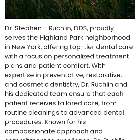
Insurance
Tour
Cosmetic
Our
Smile
Dentistry
Dr. Stephen L. Ruchlin, DDS, proudly
Office
Gallery
Emergency
serves the Highland Park neighborhood
in New York, offering top-tier dental care
Patient
Dentistry
with a focus on personalized treatment
Testimonials
Dental
plans and patient comfort. With
Payment
expertise in preventative, restorative,
Implants
and cosmetic dentistry, Dr. Ruchlin and
Plans
Invisalign
his dedicated team ensure that each
Smile
patient receives tailored care, from
routine cleanings to advanced dental
Makeover
procedures. Known for his
compassionate approach and