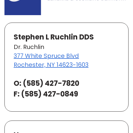
Stephen L Ruchlin DDS
Dr. Ruchlin
377 White Spruce Blvd
Rochester, NY 14623-1603
O:
(585) 427-7820
F: (585) 427-0849