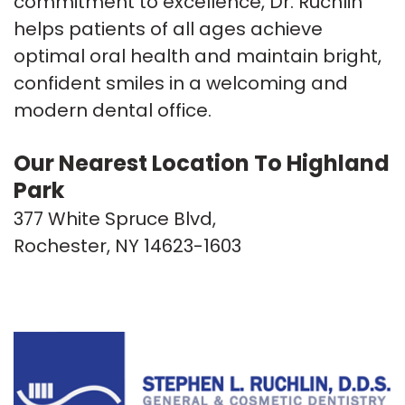
commitment to excellence, Dr. Ruchlin
helps patients of all ages achieve
optimal oral health and maintain bright,
confident smiles in a welcoming and
modern dental office.
Our Nearest Location To Highland
Park
377 White Spruce Blvd,
Rochester, NY 14623-1603