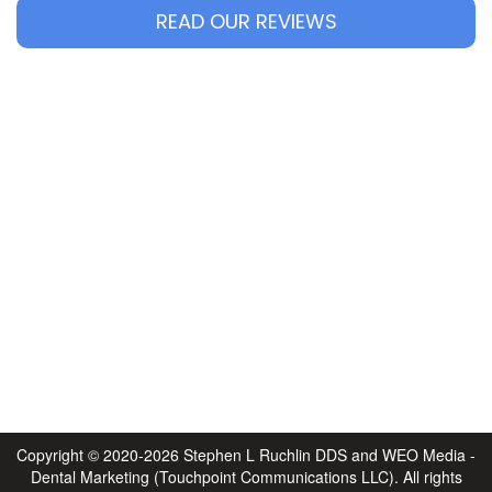
READ OUR REVIEWS
Copyright © 2020-2026
Stephen L Ruchlin DDS
and
WEO Media -
Dental Marketing
(Touchpoint Communications LLC). All rights