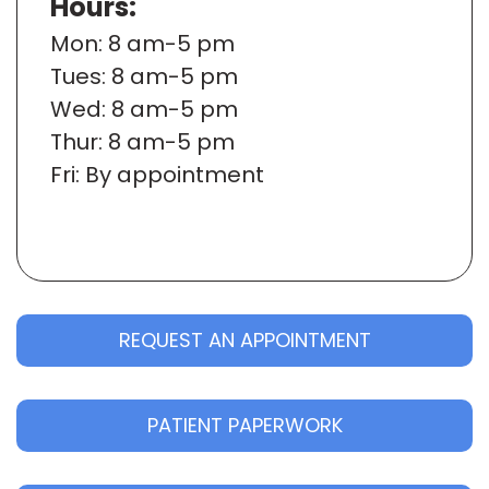
Hours:
Mon
: 8 am-5 pm
Tues
: 8 am-5 pm
Wed
: 8 am-5 pm
Thur
: 8 am-5 pm
Fri
: By appointment
REQUEST AN APPOINTMENT
PATIENT PAPERWORK